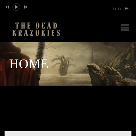
00:00
HOME