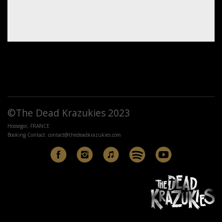
©The Dead Krazukies 2023
Hossegor, FRANCE
Booking Contact:
contact@thedeadkrazukies.com