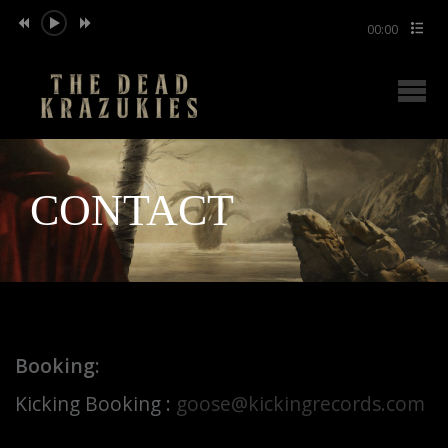
00:00
CONTACT
Booking:
Kicking Booking :
goose@kickingrecords.com