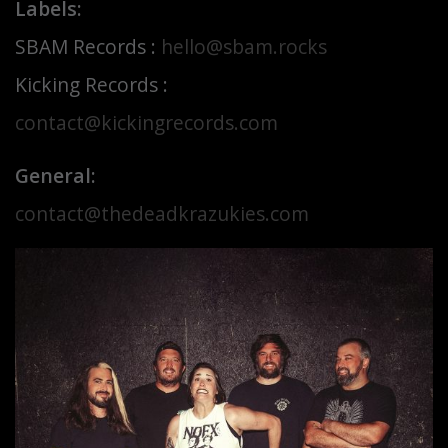
Labels:
SBAM Records :
hello@sbam.rocks
Kicking Records :
contact@kickingrecords.com
General:
contact@thedeadkrazukies.com