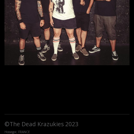
©The Dead Krazukies 2023
Hossegor, FRANCE